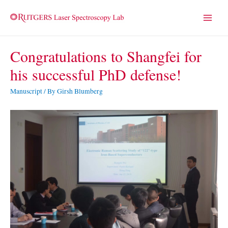
Main
Menu
Congratulations to Shangfei for
his successful PhD defense!
Manuscript
/ By
Girsh Blumberg