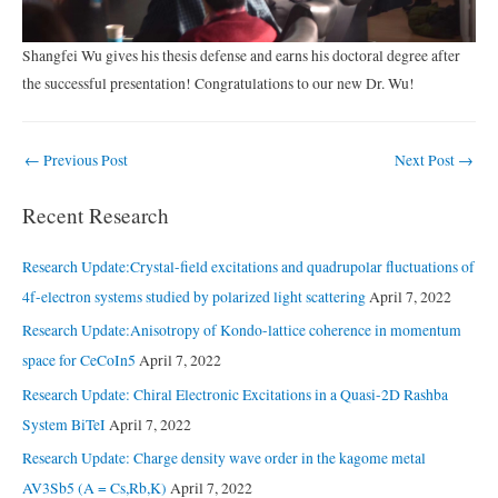
Shangfei Wu gives his thesis defense and earns his doctoral degree after
the successful presentation! Congratulations to our new Dr. Wu!
Post
←
Previous Post
Next Post
→
navigation
Recent Research
Research Update:Crystal-field excitations and quadrupolar fluctuations of
4f-electron systems studied by polarized light scattering
April 7, 2022
Research Update:Anisotropy of Kondo-lattice coherence in momentum
space for CeCoIn5
April 7, 2022
Research Update: Chiral Electronic Excitations in a Quasi-2D Rashba
System BiTeI
April 7, 2022
Research Update: Charge density wave order in the kagome metal
AV3Sb5 (A = Cs,Rb,K)
April 7, 2022