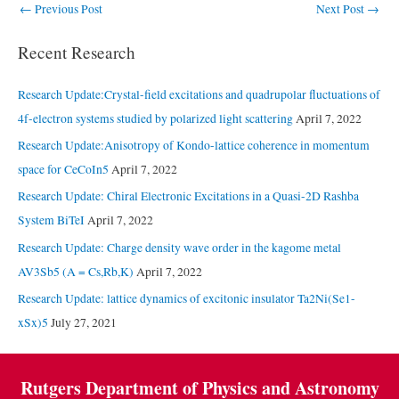
Post
←
Previous Post
Next Post
→
navigation
Recent Research
Research Update:Crystal-field excitations and quadrupolar fluctuations of
4f-electron systems studied by polarized light scattering
April 7, 2022
Research Update:Anisotropy of Kondo-lattice coherence in momentum
space for CeCoIn5
April 7, 2022
Research Update: Chiral Electronic Excitations in a Quasi-2D Rashba
System BiTeI
April 7, 2022
Research Update: Charge density wave order in the kagome metal
AV3Sb5 (A = Cs,Rb,K)
April 7, 2022
Research Update: lattice dynamics of excitonic insulator Ta2Ni(Se1-
xSx)5
July 27, 2021
Rutgers Department of Physics and Astronomy