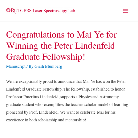
Main
Menu
Congratulations to Mai Ye for
Winning the Peter Lindenfeld
Graduate Fellowship!
Manuscript
/ By
Girsh Blumberg
We are exceptionally proud to announce that Mai Ye has won the Peter
Lindenfeld Graduate Fellowship. The fellowship, established to honor
Professor Emeritus Lindenfeld, supports a Physics and Astronomy
graduate student who exemplifies the teacher-scholar model of learning
pioneered by Prof. Lindenfeld. We want to celebrate Mai for his
excellence in both scholarship and mentorship!