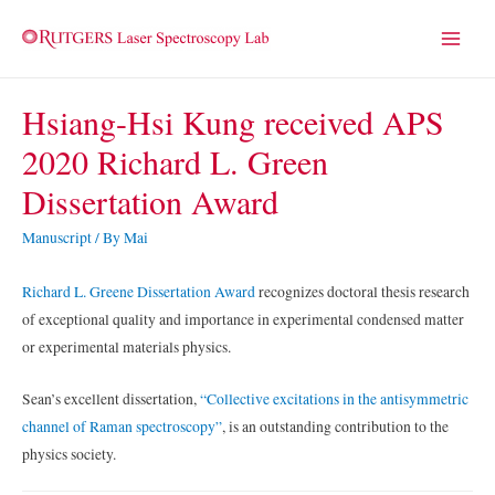
Main
Menu
Hsiang-Hsi Kung received APS
2020 Richard L. Green
Dissertation Award
Manuscript
/ By
Mai
Richard L. Greene Dissertation Award
recognizes doctoral thesis research
of exceptional quality and importance in experimental condensed matter
or experimental materials physics.
Sean’s excellent dissertation,
“Collective excitations in the antisymmetric
channel of Raman spectroscopy”
, is an outstanding contribution to the
physics society.