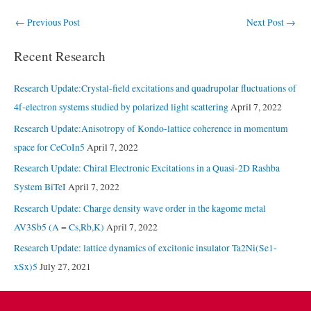
Post
←
Previous Post
Next Post
→
navigation
Recent Research
Research Update:Crystal-field excitations and quadrupolar fluctuations of
4f-electron systems studied by polarized light scattering
April 7, 2022
Research Update:Anisotropy of Kondo-lattice coherence in momentum
space for CeCoIn5
April 7, 2022
Research Update: Chiral Electronic Excitations in a Quasi-2D Rashba
System BiTeI
April 7, 2022
Research Update: Charge density wave order in the kagome metal
AV3Sb5 (A = Cs,Rb,K)
April 7, 2022
Research Update: lattice dynamics of excitonic insulator Ta2Ni(Se1-
xSx)5
July 27, 2021