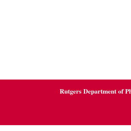
Rutgers Department of P