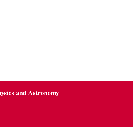
hysics and Astronomy