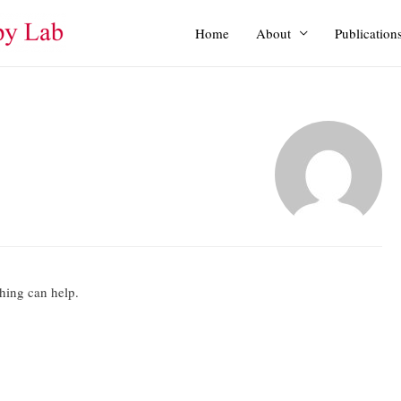
Home
About
Publication
ching can help.