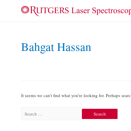
Bahgat Hassan
It seems we can’t find what you’re looking for. Perhaps sear
Search
for: