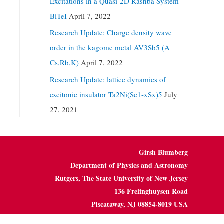
Excitations in a Quasi-2D Rashba System
BiTeI
April 7, 2022
Research Update: Charge density wave
order in the kagome metal AV3Sb5 (A =
Cs,Rb,K)
April 7, 2022
Research Update: lattice dynamics of
excitonic insulator Ta2Ni(Se1-xSx)5
July
27, 2021
Girsh Blumberg
Department of Physics and Astronomy
Rutgers, The State University of New Jersey
136 Frelinghuysen Road
Piscataway, NJ 08854-8019 USA