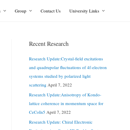
s
Group
Contact Us
University Links
Recent Research
Research Update:Crystal-field excitations
and quadrupolar fluctuations of 4f-electron
systems studied by polarized light
scattering
April 7, 2022
Research Update:Anisotropy of Kondo-
lattice coherence in momentum space for
CeCoIn5
April 7, 2022
Research Update: Chiral Electronic