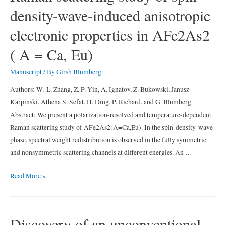
density-wave-induced anisotropic
studied
by
electronic properties in AFe2As2
Raman
spectroscopy
( A = Ca, Eu)
Manuscript
/ By
Girsh Blumberg
Authors: W.-L. Zhang, Z. P. Yin, A. Ignatov, Z. Bukowski, Janusz
Karpinski, Athena S. Sefat, H. Ding, P. Richard, and G. Blumberg
Abstract: We present a polarization-resolved and temperature-dependent
Raman scattering study of AFe2As2(A=Ca,Eu). In the spin-density-wave
phase, spectral weight redistribution is observed in the fully symmetric
and nonsymmetric scattering channels at different energies. An …
Raman
Read More »
scattering
study
of
Discovery of an unconventional