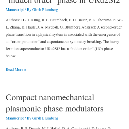
in
Manuscript
/ By
Girsh Blumberg
iron
pnictide
Authors: H.-H. Kung, R. E. Baumbach, E. D. Bauer, V. K. Thorsmølle, W.-
superconductors
L. Zhang, K. Haule, J. A. Mydosh, G. Blumberg Abstract: A second-order
phase transition in a physical system is associated with the emergence of
an “order parameter” and a spontaneous symmetry breaking. The heavy
fermion superconductor URu2Si2 has a “hidden order” (HO) phase
below …
Chirality
Read More »
density
wave
of
Compact nanomechanical
the
plasmonic phase modulators
‘hidden
order’
Manuscript
/ By
Girsh Blumberg
phase
in
Authors: B. S. Dennis, M. I. Haftel, D. A. Czaplewski, D. Lopez, G.