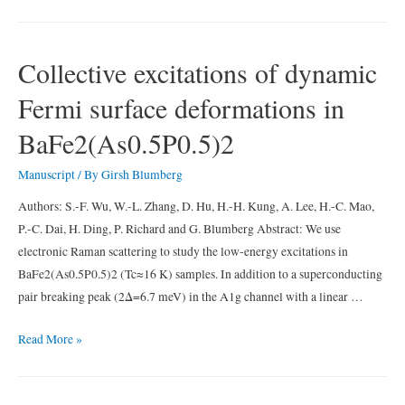
between
the
`hidden
Collective excitations of dynamic
order’
Fermi surface deformations in
and
the
BaFe2(As0.5P0.5)2
orbital
antiferromagnetism
Manuscript
/ By
Girsh Blumberg
in
Authors: S.-F. Wu, W.-L. Zhang, D. Hu, H.-H. Kung, A. Lee, H.-C. Mao,
URu2Si2
P.-C. Dai, H. Ding, P. Richard and G. Blumberg Abstract: We use
electronic Raman scattering to study the low-energy excitations in
BaFe2(As0.5P0.5)2 (Tc≈16 K) samples. In addition to a superconducting
pair breaking peak (2Δ=6.7 meV) in the A1g channel with a linear …
Collective
Read More »
excitations
of