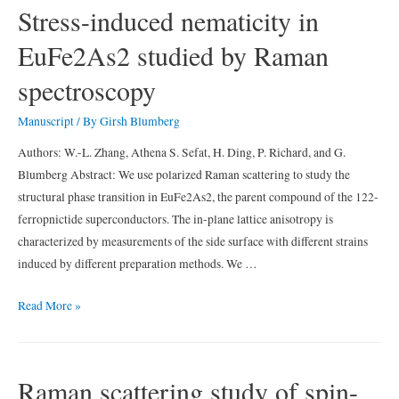
dynamic
Stress-induced nematicity in
Fermi
EuFe2As2 studied by Raman
surface
deformations
spectroscopy
in
BaFe2(As0.5P0.5)2
Manuscript
/ By
Girsh Blumberg
Authors: W.-L. Zhang, Athena S. Sefat, H. Ding, P. Richard, and G.
Blumberg Abstract: We use polarized Raman scattering to study the
structural phase transition in EuFe2As2, the parent compound of the 122-
ferropnictide superconductors. The in-plane lattice anisotropy is
characterized by measurements of the side surface with different strains
induced by different preparation methods. We …
Stress-
Read More »
induced
nematicity
in
Raman scattering study of spin-
EuFe2As2