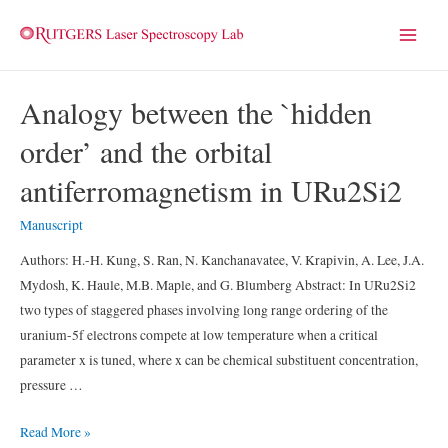
Main
Menu
Analogy between the `hidden
order’ and the orbital
antiferromagnetism in URu2Si2
Manuscript
Authors: H.-H. Kung, S. Ran, N. Kanchanavatee, V. Krapivin, A. Lee, J.A.
Mydosh, K. Haule, M.B. Maple, and G. Blumberg Abstract: In URu2Si2
two types of staggered phases involving long range ordering of the
uranium-5f electrons compete at low temperature when a critical
parameter x is tuned, where x can be chemical substituent concentration,
pressure …
Analogy
Read More »