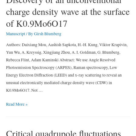
spin-
charge density wave at the surface
density-
wave-
of K0.9Mo6O17
induced
anisotropic
Manuscript
/ By
Girsh Blumberg
electronic
Authors: Daixiang Mou, Aashish Sapkota, H.-H. Kung, Viktor Krapivin,
properties
Yun Wu, A. Kreyssig, Xingjiang Zhou, A. I. Goldman, G. Blumberg,
in
Rebecca Flint, Adam Kaminski Abstract: We use Angle Resolved
AFe2As2
Photoemission Spectroscopy (ARPES), Raman spectroscopy, Low
(
Energy Electron Diffraction (LEED) and x-ray scattering to reveal an
A
unusual electronically mediated charge density wave (CDW) in
=
K0.9Mo6O17. Not …
Ca,
Eu)
Discovery
Read More »
of
an
unconventional
Critical quadrupole fluctuations
charge