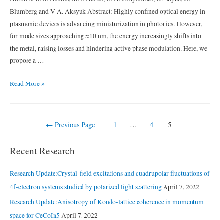
URu2Si2
Blumberg and V. A. Aksyuk Abstract: Highly confined optical energy in
plasmonic devices is advancing miniaturization in photonics. However,
for mode sizes approaching ≈10 nm, the energy increasingly shifts into
the metal, raising losses and hindering active phase modulation. Here, we
propose a …
Compact
Read More »
nanomechanical
plasmonic
phase
Posts
←
Previous Page
1
…
4
5
modulators
navigation
Recent Research
Research Update:Crystal-field excitations and quadrupolar fluctuations of
4f-electron systems studied by polarized light scattering
April 7, 2022
Research Update:Anisotropy of Kondo-lattice coherence in momentum
space for CeCoIn5
April 7, 2022