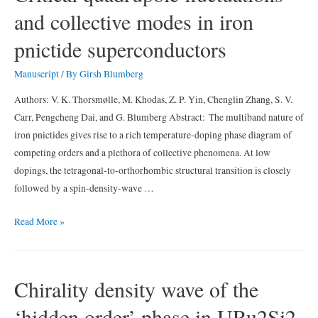
and collective modes in iron
density
wave
pnictide superconductors
at
the
Manuscript
/ By
Girsh Blumberg
surface
Authors: V. K. Thorsmølle, M. Khodas, Z. P. Yin, Chenglin Zhang, S. V.
of
Carr, Pengcheng Dai, and G. Blumberg Abstract: The multiband nature of
K0.9Mo6O17
iron pnictides gives rise to a rich temperature-doping phase diagram of
competing orders and a plethora of collective phenomena. At low
dopings, the tetragonal-to-orthorhombic structural transition is closely
followed by a spin-density-wave …
Critical
Read More »
quadrupole
fluctuations
and
Chirality density wave of the
collective
‘hidden order’ phase in URu2Si2
modes